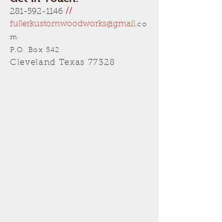
281-592-1146
//
fullerkustomwoodworks@gmail
.co
m
P.O. Box 542
Cleveland Texas 77328