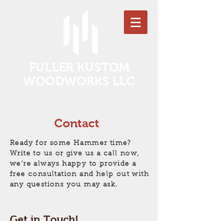
FULLER KUSTOM
WOODWORKS LLC
Contact
Ready for some Hammer time?
Write to us or give us a call now,
we’re always happy to provide a
free consultation and help out with
any questions you may ask.
Get in Touch!